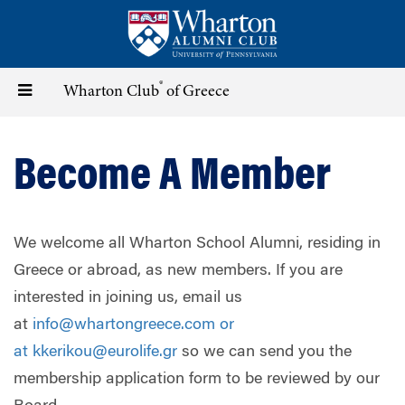
Skip
to
main
content
®
Toggle
Wharton Club
of Greece
navigation
Become A Member
We welcome all Wharton School Alumni, residing in
Greece or abroad, as new members. If you are
interested in joining us, email us
at
info@whartongreece.com
or
at
kkerikou@eurolife.gr
so we can send you the
membership application form to be reviewed by our