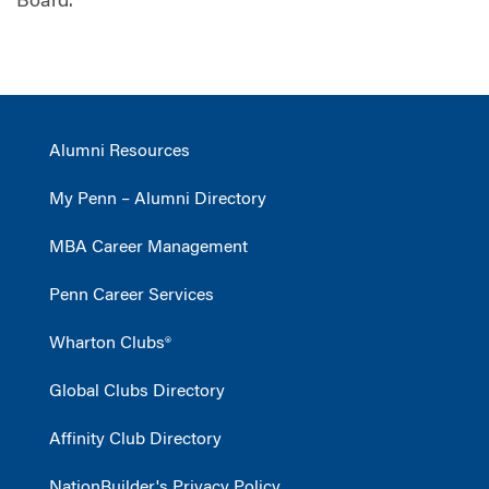
Board.
Alumni Resources
My Penn – Alumni Directory
MBA Career Management
Penn Career Services
Wharton Clubs®
Global Clubs Directory
Affinity Club Directory
NationBuilder's Privacy Policy