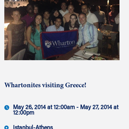
Whartonites visiting Greece!
May 26, 2014 at 12:00am - May 27, 2014 at
12:00pm
Istanbul-Athens