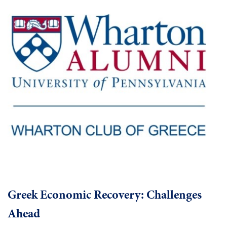
Greek Economic Recovery: Challenges
Ahead