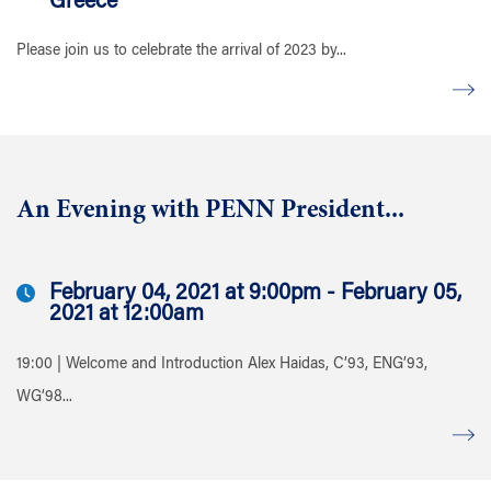
Greece
Please join us to celebrate the arrival of 2023 by...
An Evening with PENN President...
February 04, 2021 at 9:00pm - February 05,
2021 at 12:00am
19:00 | Welcome and Introduction Alex Haidas, C’93, ENG’93,
WG’98...