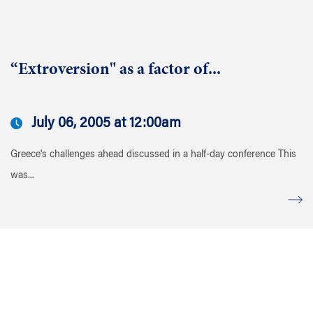
“Extroversion" as a factor of...
July 06, 2005 at 12:00am
Greece's challenges ahead discussed in a half-day conference This
was...