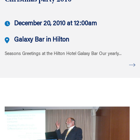
Christmas party 2010
December 20, 2010 at 12:00am
Galaxy Bar in Hilton
Seasons Greetings at the Hilton Hotel Galaxy Bar Our yearly...