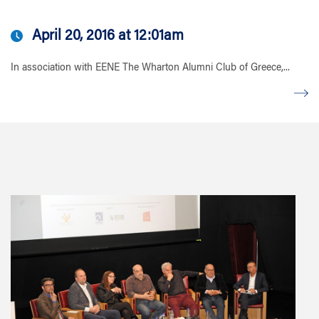
April 20, 2016 at 12:01am
In association with EENE The Wharton Alumni Club of Greece,...