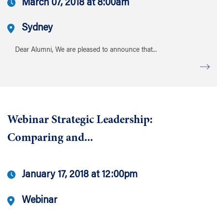
March 07, 2018 at 8:00am
Sydney
Dear Alumni, We are pleased to announce that...
Webinar Strategic Leadership:
Comparing and...
January 17, 2018 at 12:00pm
Webinar