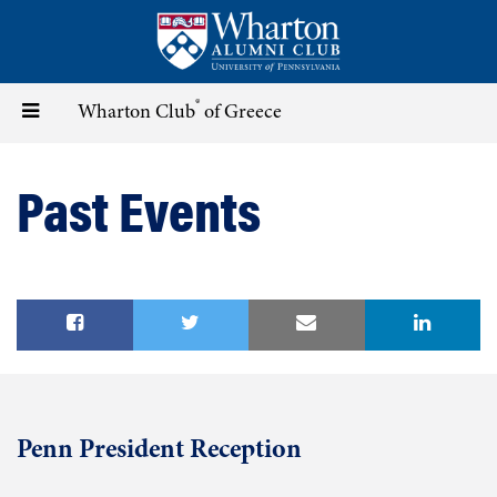
Skip
to
main
content
®
Toggle
Wharton Club
of Greece
navigation
Past Events
Penn President Reception