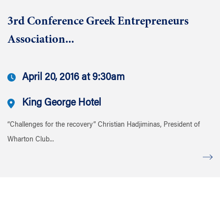
3rd Conference Greek Entrepreneurs
Association...
April 20, 2016 at 9:30am
King George Hotel
“Challenges for the recovery” Christian Hadjiminas, President of
Wharton Club...