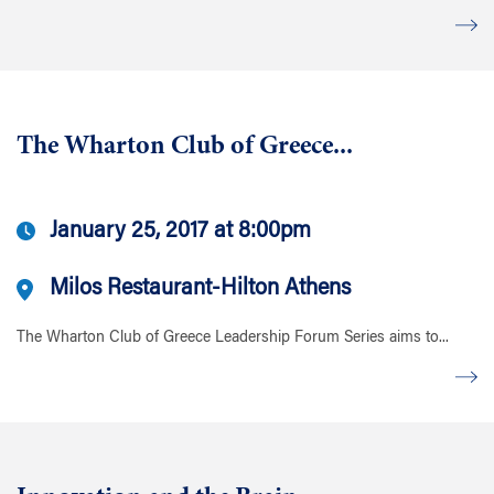
The Wharton Club of Greece...
January 25, 2017 at 8:00pm
Milos Restaurant-Hilton Athens
The Wharton Club of Greece Leadership Forum Series aims to...