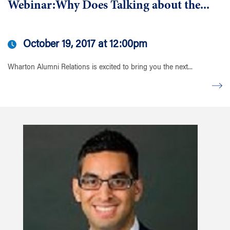
Webinar:Why Does Talking about the...
October 19, 2017 at 12:00pm
Wharton Alumni Relations is excited to bring you the next...