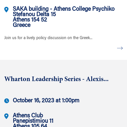
SAKA building - Athens College Psychiko
Stefanou Delta 15
Athens 154 52
Greece
Join us for a lively policy discussion on the Greek...
Wharton Leadership Series - Alexis...
October 16, 2023 at 1:00pm
Athens Club
Panepistimiou 11
Athens 105 64