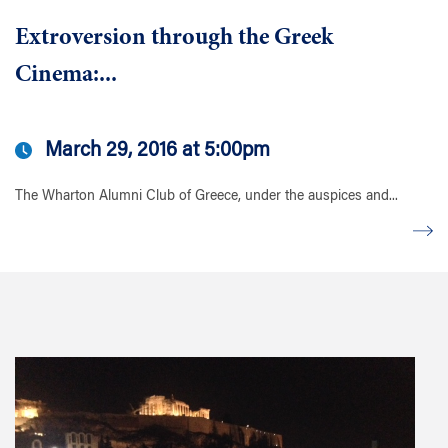
Extroversion through the Greek
Cinema:...
March 29, 2016 at 5:00pm
The Wharton Alumni Club of Greece, under the auspices and...