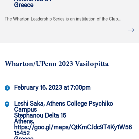
Greece
The Wharton Leadership Series is an instiitution of the Club...
Wharton/UPenn 2023 Vasilopitta
February 16, 2023 at 7:00pm
Leshi Saka, Athens College Psychiko
Campus
Stephanou Delta 15
Athens,
https://goo.gl/maps/QtKmCJdc9T4Ky1W56
15452