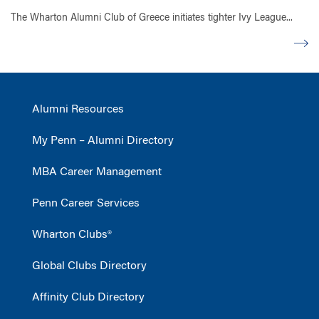
The Wharton Alumni Club of Greece initiates tighter Ivy League...
Alumni Resources
My Penn – Alumni Directory
MBA Career Management
Penn Career Services
Wharton Clubs®
Global Clubs Directory
Affinity Club Directory