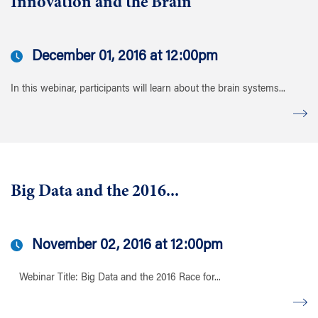
Innovation and the Brain
December 01, 2016 at 12:00pm
In this webinar, participants will learn about the brain systems...
Big Data and the 2016...
November 02, 2016 at 12:00pm
Webinar Title: Big Data and the 2016 Race for...