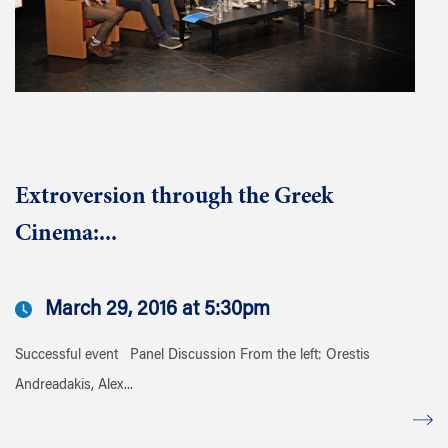
Extroversion through the Greek
Cinema:...
March 29, 2016 at 5:30pm
Successful event Panel Discussion From the left: Orestis
Andreadakis, Alex...