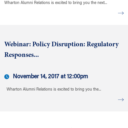
Wharton Alumni Relations is excited to bring you the next...
Webinar: Policy Disruption: Regulatory
Responses...
November 14, 2017 at 12:00pm
Wharton Alumni Relations is excited to bring you the...