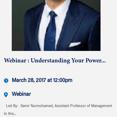
Webinar : Understanding Your Power...
March 28, 2017 at 12:00pm
Webinar
Led By: Samir Nurmohamed, Assistant Professor of Management
In this...