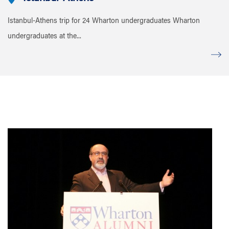
Istanbul-Athens trip for 24 Wharton undergraduates Wharton
undergraduates at the...