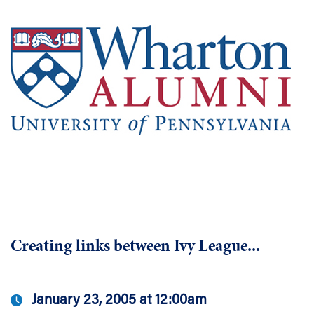
Creating links between Ivy League...
January 23, 2005 at 12:00am