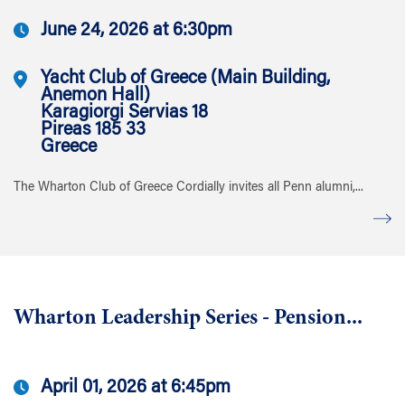
June 24, 2026 at 6:30pm
Yacht Club of Greece (Main Building,
Anemon Hall)
Karagiorgi Servias 18
Pireas 185 33
Greece
The Wharton Club of Greece Cordially invites all Penn alumni,...
Wharton Leadership Series - Pension...
April 01, 2026 at 6:45pm