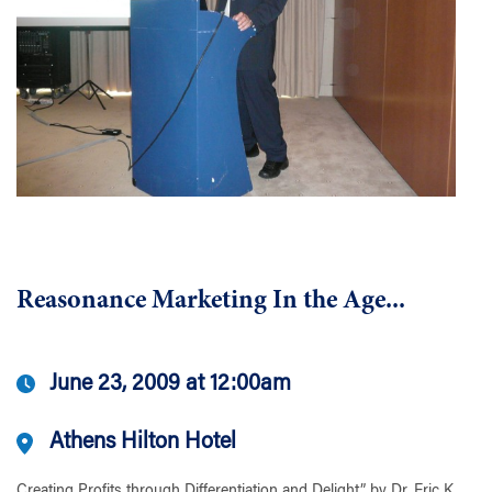
Reasonance Marketing In the Age...
June 23, 2009 at 12:00am
Athens Hilton Hotel
Creating Profits through Differentiation and Delight” by Dr. Eric K....