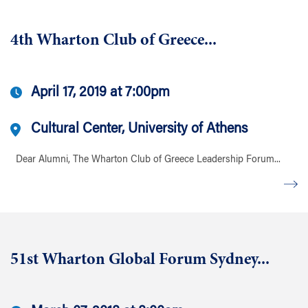
4th Wharton Club of Greece...
April 17, 2019 at 7:00pm
Cultural Center, University of Athens
Dear Alumni, The Wharton Club of Greece Leadership Forum...
51st Wharton Global Forum Sydney...