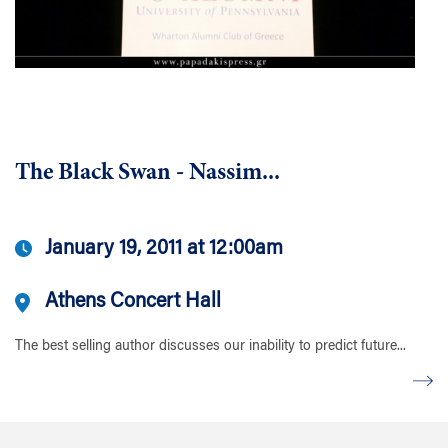
The Black Swan - Nassim...
January 19, 2011 at 12:00am
Athens Concert Hall
The best selling author discusses our inability to predict future...