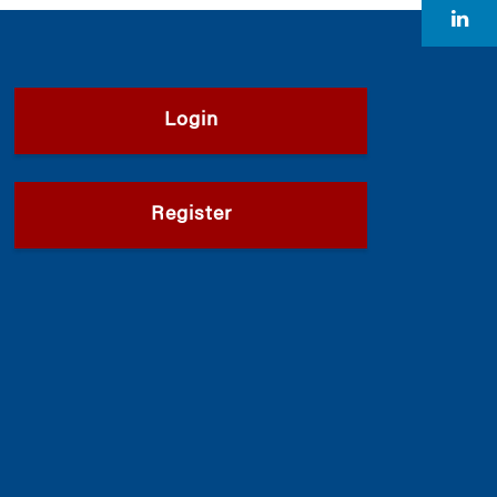
Login
Register