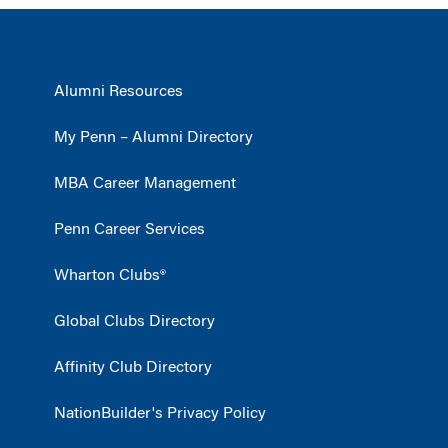
Alumni Resources
My Penn – Alumni Directory
MBA Career Management
Penn Career Services
Wharton Clubs®
Global Clubs Directory
Affinity Club Directory
NationBuilder's Privacy Policy