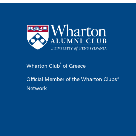
®
Wharton Club
of Greece
Official Member of the Wharton Clubs®
Network