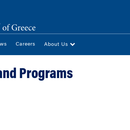
®
of Greece
ws
Careers
About Us
and Programs