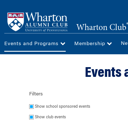
Skip
to
main
Wharton Club
content
Ne
Events and Programs
Membership
Events 
Filters
Show school sponsored events
Show club events