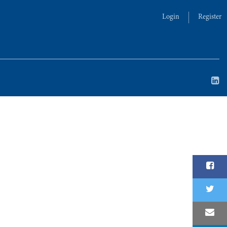
Login
Register