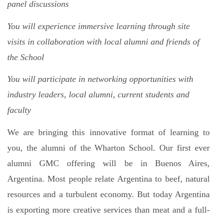
panel discussions
You will experience immersive learning through site
visits in collaboration with local alumni and friends of
the School
You will participate in networking opportunities with
industry leaders, local alumni, current students and
faculty
We are bringing this innovative format of learning to
you, the alumni of the Wharton School. Our first ever
alumni GMC offering will be in Buenos Aires,
Argentina.
Most people relate Argentina to beef, natural
resources and a turbulent economy. But today Argentina
is exporting more creative services than meat and a full-