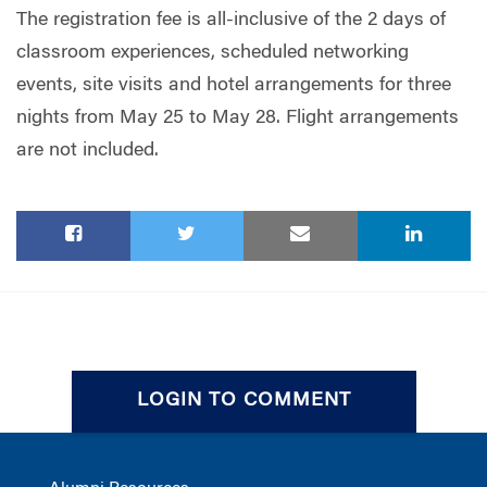
The registration fee is all-inclusive of the 2 days of
classroom experiences, scheduled networking
events, site visits and hotel arrangements for three
nights from May 25 to May 28. Flight arrangements
are not included.
LOGIN TO COMMENT