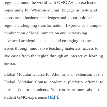
regions around the world with GMC A+, an exclusive
opportunity for Wharton alumni. Engage in first-hand
exposure to business challenges and opportunities in
regions undergoing transformation. Experience a unique
combination of local immersion and networking,
advanced academic concepts and emerging business
issues through innovative teaching materials, access to
live cases from the region through an interactive learning
format.
Global Modular Course for Alumni is an extension of the
Global Modular Course academic platform offered to
current Wharton students. You can learn more about the
student GMC experience
HERE
.