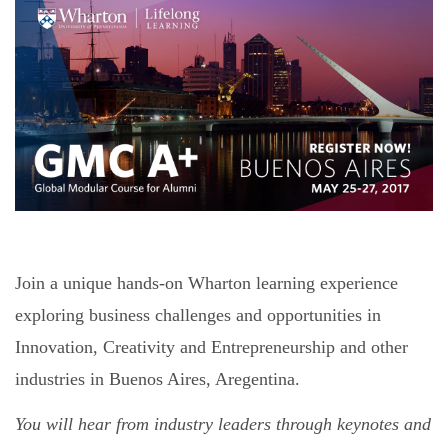
Join a unique hands-on Wharton learning experience
exploring business challenges and opportunities in
Innovation, Creativity and Entrepreneurship and other
industries in Buenos Aires, Aregentina.
You will hear from industry leaders through keynotes and