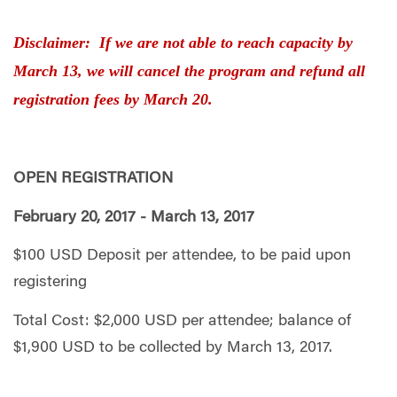
Disclaimer: If we are not able to reach capacity by
March 13, we will cancel the program and refund all
registration fees by March 20.
OPEN REGISTRATION
February 20, 2017 - March 13, 2017
$100 USD Deposit per attendee, to be paid upon
registering
Total Cost: $2,000 USD per attendee; balance of
$1,900 USD to be collected by March 13, 2017.