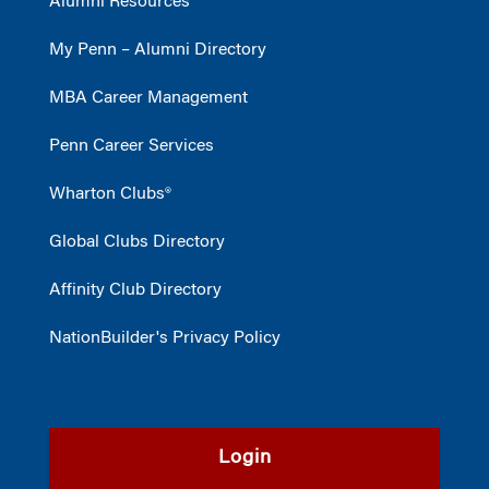
Alumni Resources
My Penn – Alumni Directory
MBA Career Management
Penn Career Services
Wharton Clubs®
Global Clubs Directory
Affinity Club Directory
NationBuilder's Privacy Policy
Login