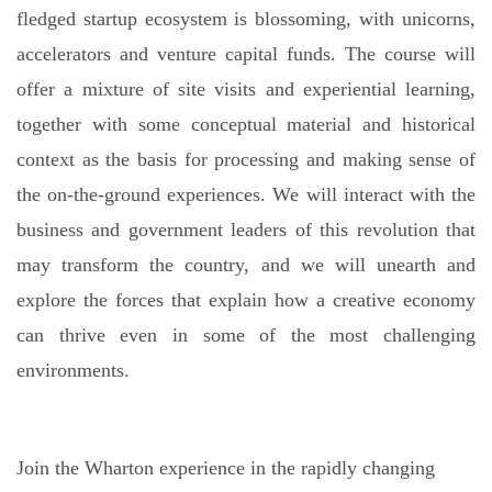
fledged startup ecosystem is blossoming, with unicorns,
accelerators and venture capital funds. The course will
offer
a mixture of site visits and experiential learning,
together with some conceptual material and historical
context as the basis for processing and making sense of
the on-the-ground experiences
. We will interact with the
business and government leaders of this revolution that
may transform the country, and we will unearth and
explore the forces that explain how a creative economy
can thrive even in some of the most challenging
environments.
Join the Wharton experience in the rapidly changing