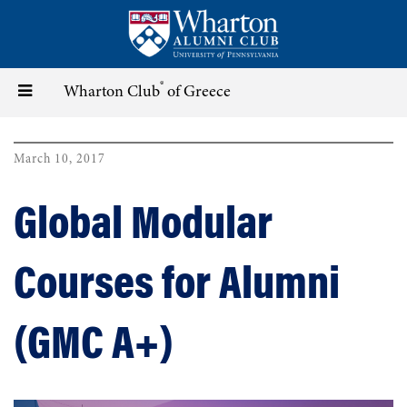
Skip
to
main
content
®
Toggle
Wharton Club
of Greece
navigation
March 10, 2017
Global Modular
Courses for Alumni
(GMC A+)