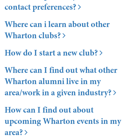
contact preferences?
Where can i learn about other
Wharton clubs?
How do I start a new club?
Where can I find out what other
Wharton alumni live in my
area/work in a given industry?
How can I find out about
upcoming Wharton events in my
area?