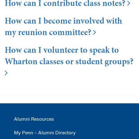
How can I contribute class notes?
How can I become involved with
my reunion committee?
How can I volunteer to speak to
Wharton classes or student groups?
Alumni Resources
My Penn – Alumni Directory