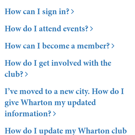
How can I sign in?
How do I attend events?
How can I become a member?
How do I get involved with the
club?
I’ve moved to a new city. How do I
give Wharton my updated
information?
How do I update my Wharton club