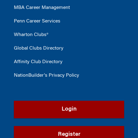
MBA Career Management
Penn Career Services
Wharton Clubs®
Global Clubs Directory
Affinity Club Directory
NationBuilder's Privacy Policy
Login
Register