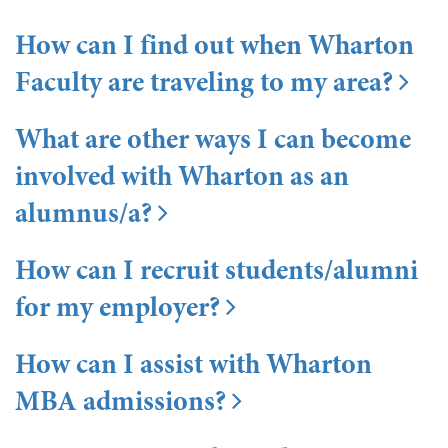
How can I find out when Wharton
Faculty are traveling to my area?
What are other ways I can become
involved with Wharton as an
alumnus/a?
How can I recruit students/alumni
for my employer?
How can I assist with Wharton
MBA admissions?