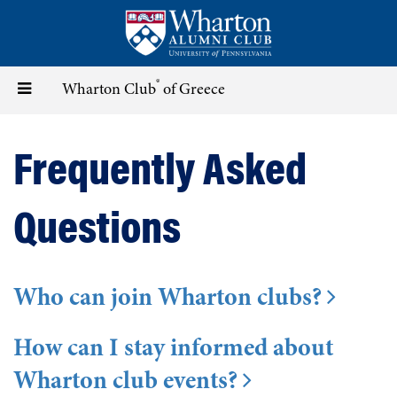
Skip
to
main
content
®
Toggle
Wharton Club
of Greece
navigation
Frequently Asked
Questions
Who can join Wharton clubs?
How can I stay informed about
Wharton club events?