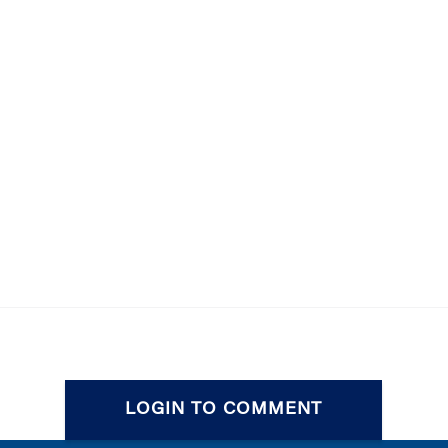
LOGIN TO COMMENT