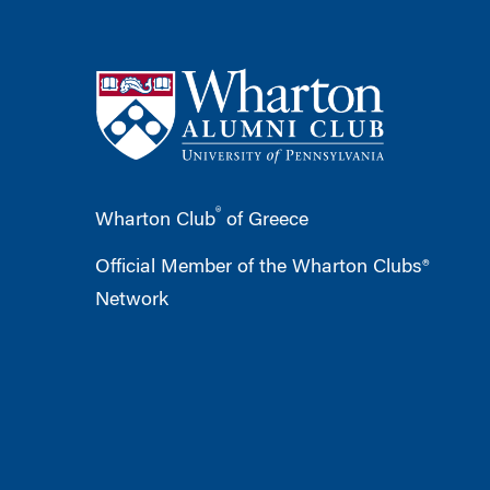
®
Wharton Club
of Greece
Official Member of the Wharton Clubs®
Network