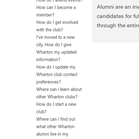
How do I attend events?
Alumni are an in
How can I become a
member?
candidates for f
How do I get involved
through the enti
with the club?
I’ve moved to a new
city. How do I give
Wharton my updated
information?
How do I update my
Wharton club contact
preferences?
Where can i learn about
other Wharton clubs?
How do I start a new
club?
Where can I find out
what other Wharton
alumni live in my