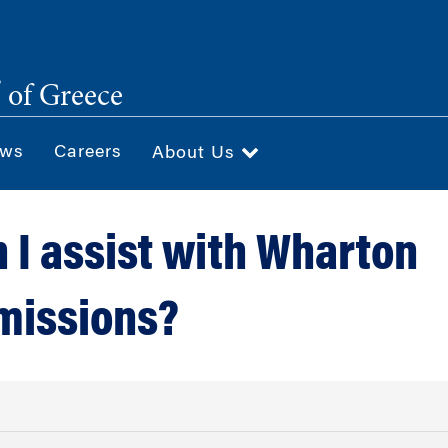
®
of Greece
ws
Careers
About Us
 I assist with Wharton
missions?