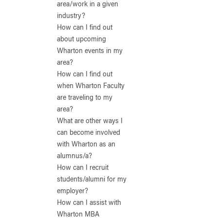
area/work in a given
industry?
How can I find out
about upcoming
Wharton events in my
area?
How can I find out
when Wharton Faculty
are traveling to my
area?
What are other ways I
can become involved
with Wharton as an
alumnus/a?
How can I recruit
students/alumni for my
employer?
How can I assist with
Wharton MBA