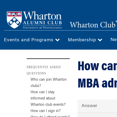
Skip
to
main
Wharton Club
content
Ne
Events and Programs
Membership
How can
FREQUENTLY ASKED
QUESTIONS
MBA ad
Who can join Wharton
clubs?
How can I stay
informed about
Wharton club events?
Answer
How can I sign in?