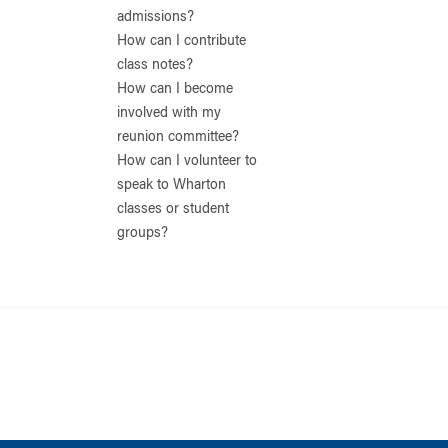
admissions?
How can I contribute
class notes?
How can I become
involved with my
reunion committee?
How can I volunteer to
speak to Wharton
classes or student
groups?