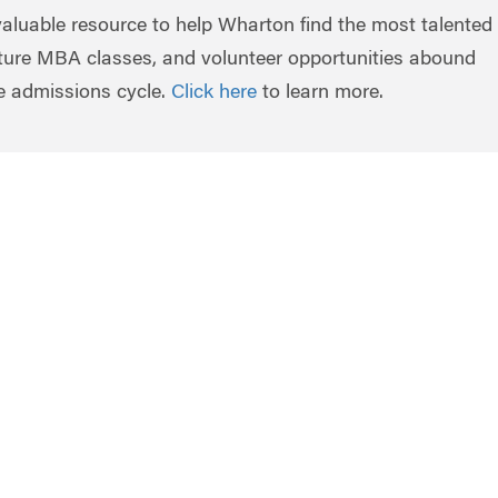
valuable resource to help Wharton find the most talented
uture MBA classes, and volunteer opportunities abound
re admissions cycle.
Click here
to learn more.