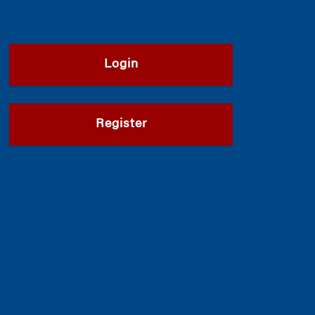
Login
Register