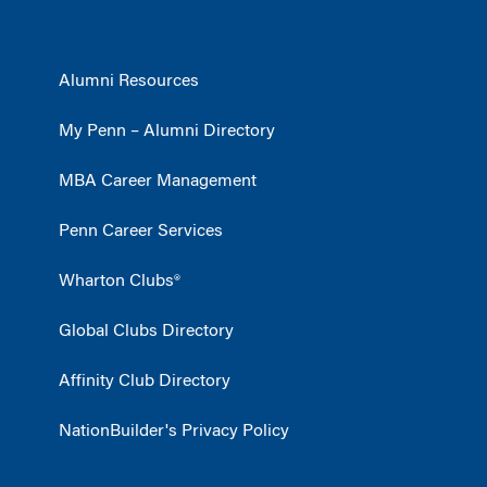
Alumni Resources
My Penn – Alumni Directory
MBA Career Management
Penn Career Services
Wharton Clubs®
Global Clubs Directory
Affinity Club Directory
NationBuilder's Privacy Policy