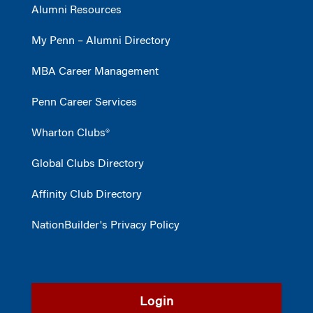
Alumni Resources
My Penn – Alumni Directory
MBA Career Management
Penn Career Services
Wharton Clubs®
Global Clubs Directory
Affinity Club Directory
NationBuilder's Privacy Policy
Login