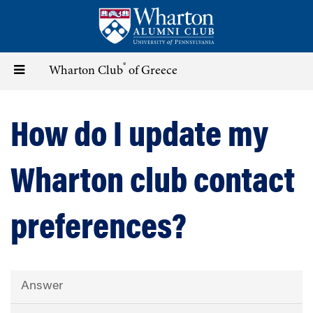
Skip
to
main
content
®
Toggle
Wharton Club
of Greece
navigation
How do I update my
Wharton club contact
preferences?
Answer