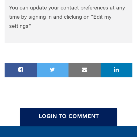
You can update your contact preferences at any
time by signing in and clicking on “Edit my
settings.”
LOGIN TO COMMENT