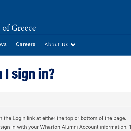
®
of Greece
ws
Careers
About Us
I sign in?
on the Login link at either the top or bottom of the page.
sign in with your Wharton Alumni Account information. 