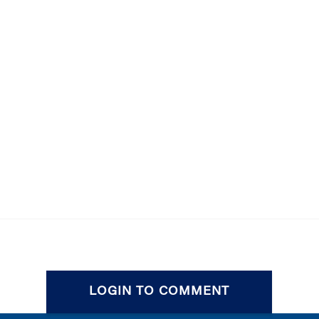
LOGIN TO COMMENT