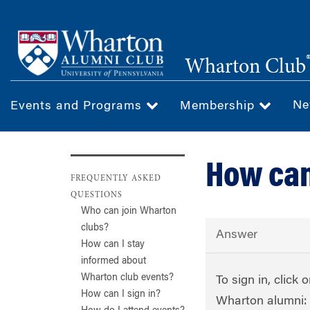
Skip
to
main
Wharton Club
content
Ne
Events and Programs
Membership
How can 
FREQUENTLY ASKED
QUESTIONS
Who can join Wharton
clubs?
Answer
How can I stay
informed about
Wharton club events?
To sign in, click 
How can I sign in?
Wharton alumni: 