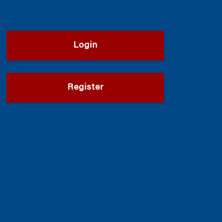
Login
Register