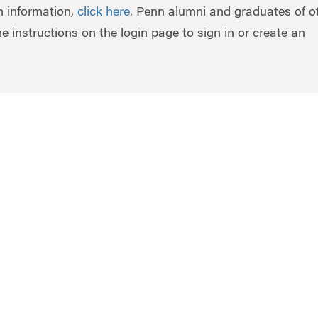
in information,
click here
. Penn alumni and graduates of o
he instructions on the login page to sign in or create an