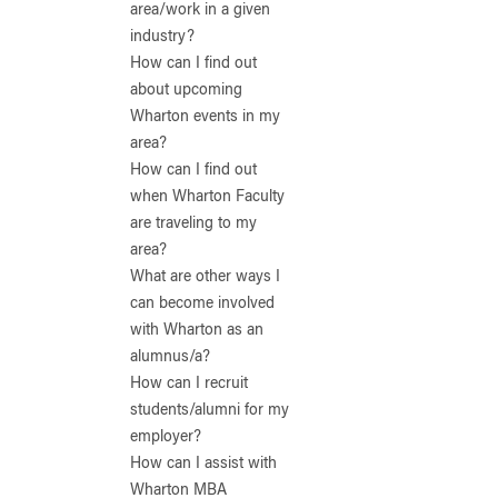
area/work in a given
industry?
How can I find out
about upcoming
Wharton events in my
area?
How can I find out
when Wharton Faculty
are traveling to my
area?
What are other ways I
can become involved
with Wharton as an
alumnus/a?
How can I recruit
students/alumni for my
employer?
How can I assist with
Wharton MBA