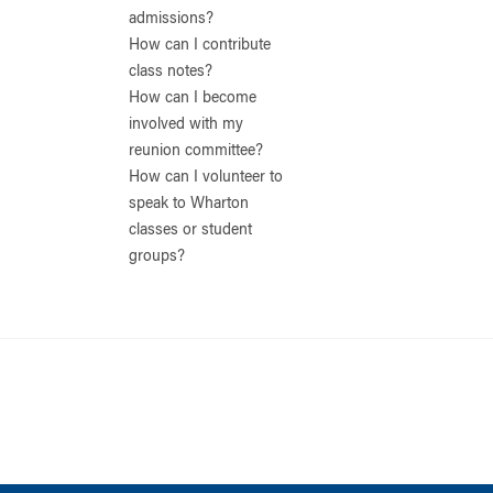
admissions?
How can I contribute
class notes?
How can I become
involved with my
reunion committee?
How can I volunteer to
speak to Wharton
classes or student
groups?