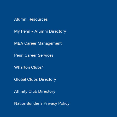
Alumni Resources
My Penn – Alumni Directory
MBA Career Management
Penn Career Services
Wharton Clubs®
Global Clubs Directory
Affinity Club Directory
NationBuilder's Privacy Policy