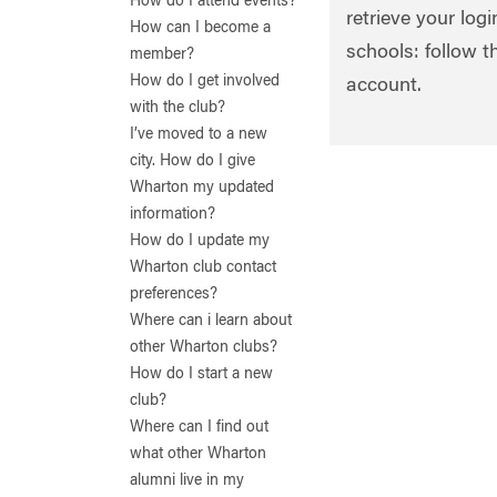
How do I attend events?
retrieve your log
How can I become a
schools: follow t
member?
How do I get involved
account.
with the club?
I’ve moved to a new
city. How do I give
Wharton my updated
information?
How do I update my
Wharton club contact
preferences?
Where can i learn about
other Wharton clubs?
How do I start a new
club?
Where can I find out
what other Wharton
alumni live in my