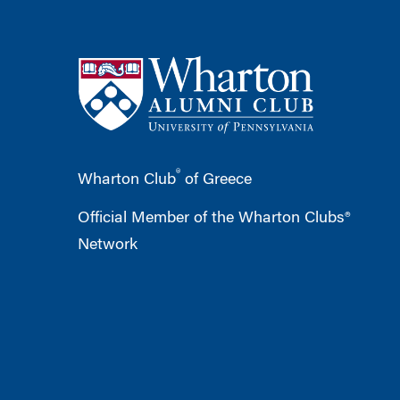
®
Wharton Club
of Greece
Official Member of the Wharton Clubs®
Network