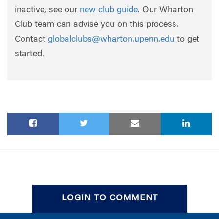
inactive, see our
new club guide
. Our Wharton
Club team can advise you on this process.
Contact
globalclubs@wharton.upenn.edu
to get
started.
LOGIN TO COMMENT