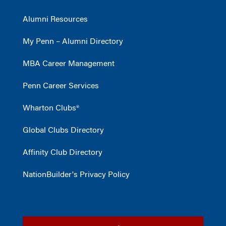
Alumni Resources
My Penn – Alumni Directory
MBA Career Management
Penn Career Services
Wharton Clubs®
Global Clubs Directory
Affinity Club Directory
NationBuilder's Privacy Policy