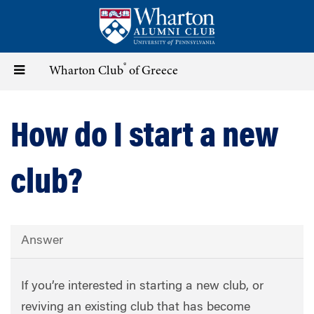
Skip
to
main
content
®
Toggle
Wharton Club
of Greece
navigation
How do I start a new
club?
Answer
If you’re interested in starting a new club, or
reviving an existing club that has become